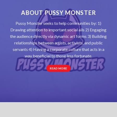
ABOUT PUSSY MONSTER
Pussy Monster seeks to help communities by: 1)
Drawing attention to important social ails 2) Engaging
the audience directly via dynamic art forms 3) Building
relationships between artists, activists, and public
servants 4) Having a corporate culture that acts in a
way beneficial to those less fortunate.
READ MORE