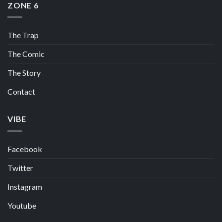
ZONE 6
The Trap
The Comic
The Story
Contact
VIBE
Facebook
Twitter
Instagram
Youtube