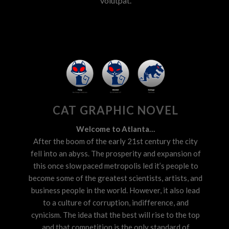
volutpat.
CAT GRAPHIC NOVEL
Welcome to Atlanta…
After the boom of the early 21st century the city
fell into an abyss. The prosperity and expansion of
this once slow paced metropolis led it’s people to
become some of the greatest scientists, artists, and
business people in the world. However, it also lead
to a culture of corruption, indifference, and
cynicism. The idea that the best will rise to the top
and that competition is the only standard of