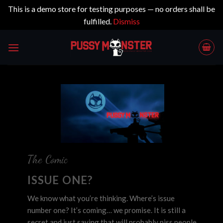
This is a demo store for testing purposes — no orders shall be
fulfilled.
Dismiss
Skip
to
content
The Comic
ISSUE ONE?
We know what you’re thinking. Where’s issue
number one? It’s coming… we promise. It is still a
secret and just saying that will probably piss people