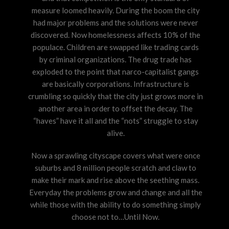
measure loomed heavily. During the boom the city
had major problems and the solutions were never
discovered. Now homelessness affects 10% of the
populace. Children are swapped like trading cards
by criminal organizations. The drug trade has
exploded to the point that narco-capitalist gangs
are basically corporations. Infrastructure is
crumbling so quickly that the city just grows more in
another area in order to offset the decay. The
“haves” have it all and the “nots” struggle to stay
alive.
Now a sprawling cityscape covers what were once
suburbs and 8 million people scratch and claw to
make their mark and rise above the seething mass.
Everyday the problems grow and change and all the
while those with the ability to do something simply
choose not to…Until Now.