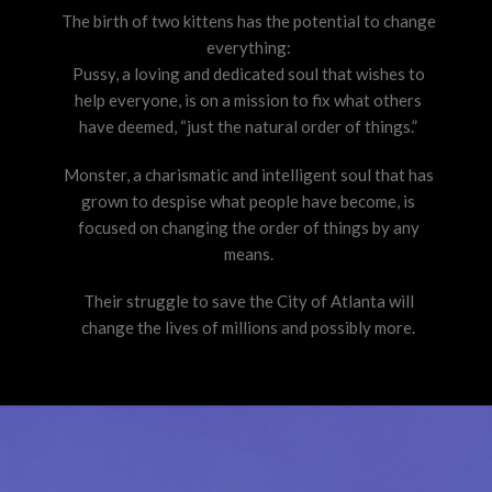
The birth of two kittens has the potential to change
everything:
Pussy, a loving and dedicated soul that wishes to
help everyone, is on a mission to fix what others
have deemed, “just the natural order of things.”
Monster, a charismatic and intelligent soul that has
grown to despise what people have become, is
focused on changing the order of things by any
means.
Their struggle to save the City of Atlanta will
change the lives of millions and possibly more.