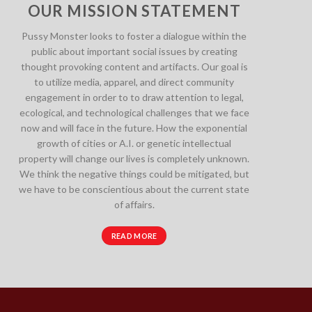
OUR MISSION STATEMENT
Pussy Monster looks to foster a dialogue within the
public about important social issues by creating
thought provoking content and artifacts. Our goal is
to utilize media, apparel, and direct community
engagement in order to to draw attention to legal,
ecological, and technological challenges that we face
now and will face in the future. How the exponential
growth of cities or A.I. or genetic intellectual
property will change our lives is completely unknown.
We think the negative things could be mitigated, but
we have to be conscientious about the current state
of affairs.
READ MORE