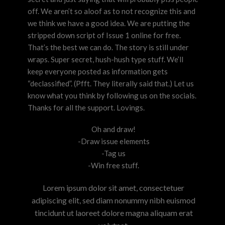
off. We aren’t so aloof as to not recognize this and
we think we have a good idea. We are putting the
stripped down script of Issue 1 online for free.
That’s the best we can do. The story is still under
wraps. Super secret, hush-hush type stuff. We’ll
keep everyone posted as information gets
“declassified”. (Pfft. They literally said that.) Let us
know what you think by following us on the socials.
Thanks for all the support. Lovings.
Oh and draw!
-Draw issue elements
-Tag us
-Win free stuff.
Lorem ipsum dolor sit amet, consectetuer
adipiscing elit, sed diam nonummy nibh euismod
tincidunt ut laoreet dolore magna aliquam erat