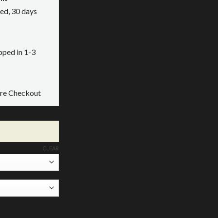
ed, 30 days
ipped in 1-3
ure Checkout
CLEAR