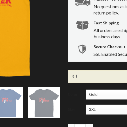
No questions ask
return policy.
Fast Shipping
All orders are sh
business days.
Secure Checkout
SSL Enabled Sec
Color
Size