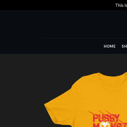
This i
Skip
to
content
HOME
SH