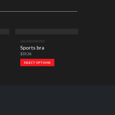
UNCATEGORIZED
UNCATEGORIZED
Sports bra
Team Mons
$
33.36
$
24.30
–
$
26.36
SELECT OPTIONS
SELECT OPTI