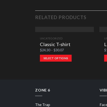
RELATED PRODUCTS
UNCATEGORIZED
U
Classic T-shirt
L
$
24.30
–
$
30.07
$
SELECT OPTIONS
ZONE 6
VIB
The Trap
Fac