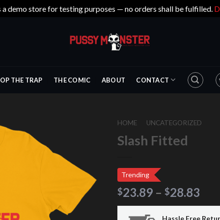
s a demo store for testing purposes — no orders shall be fulfilled.
D
OP THE TRAP
THE COMIC
ABOUT
CONTACT
HOME
/
UNCATEGORIZED
Slash Fitted
Trending
23.89
–
28.83
$
$
Hassle Free Retu