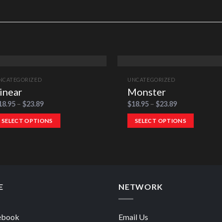
NCATEGORIZED
UNCATEGORIZED
inear
Monster
18.95
–
$
23.89
$
18.95
–
$
23.89
SELECT OPTIONS
SELECT OPTIONS
E
NETWORK
ebook
Email Us