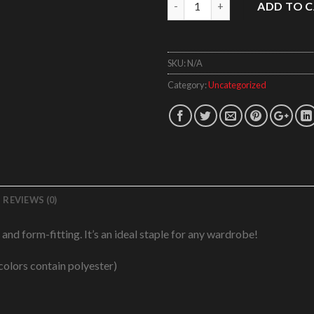
Quantity
ADD TO 
SKU:
N/A
Category:
Uncategorized
REVIEWS (0)
, and form-fitting. It’s an ideal staple for any wardrobe!
olors contain polyester)