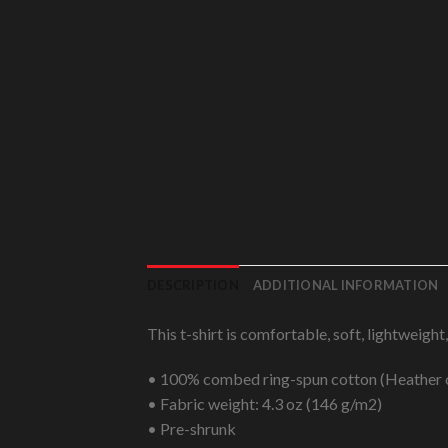
DESCRIPTION
ADDITIONAL INFORMATION
This t-shirt is comfortable, soft, lightweight
• 100% combed ring-spun cotton (Heather c
• Fabric weight: 4.3 oz (146 g/m2)
• Pre-shrunk