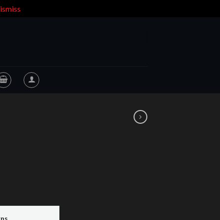
ismiss
rns