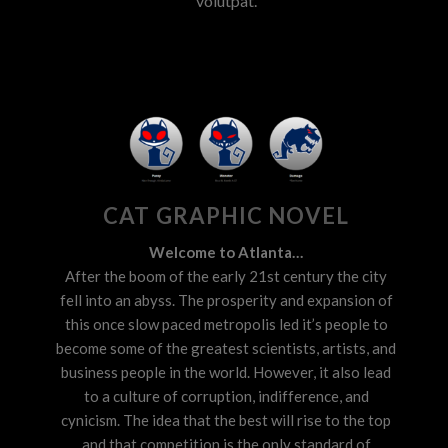
volutpat.
CAT GRAPHIC NOVEL
Welcome to Atlanta…
After the boom of the early 21st century the city
fell into an abyss. The prosperity and expansion of
this once slow paced metropolis led it’s people to
become some of the greatest scientists, artists, and
business people in the world. However, it also lead
to a culture of corruption, indifference, and
cynicism. The idea that the best will rise to the top
and that competition is the only standard of