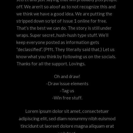
off. We aren’t so aloof as to not recognize this and
we think we have a good idea. We are putting the
stripped down script of Issue 1 online for free.
That’s the best we can do. The story is still under
wraps. Super secret, hush-hush type stuff. We’ll
keep everyone posted as information gets
“declassified”. (Pfft. They literally said that.) Let us
know what you think by following us on the socials.
Thanks for all the support. Lovings.
Oh and draw!
-Draw issue elements
-Tag us
-Win free stuff.
Lorem ipsum dolor sit amet, consectetuer
adipiscing elit, sed diam nonummy nibh euismod
tincidunt ut laoreet dolore magna aliquam erat