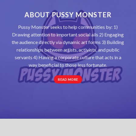
ABOUT PUSSY MONSTER
Pussy Monster seeks to help communities by: 1)
Drawing attention to important social ails 2) Engaging
the audience directly via dynamic art forms 3) Building
relationships between artists, activists, and public
servants 4) Having a corporate culture that acts in a
way beneficial to those less fortunate.
READ MORE