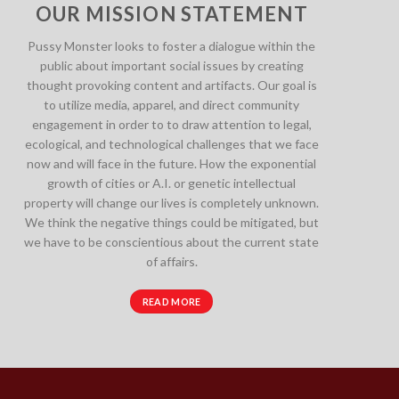
OUR MISSION STATEMENT
Pussy Monster looks to foster a dialogue within the
public about important social issues by creating
thought provoking content and artifacts. Our goal is
to utilize media, apparel, and direct community
engagement in order to to draw attention to legal,
ecological, and technological challenges that we face
now and will face in the future. How the exponential
growth of cities or A.I. or genetic intellectual
property will change our lives is completely unknown.
We think the negative things could be mitigated, but
we have to be conscientious about the current state
of affairs.
READ MORE