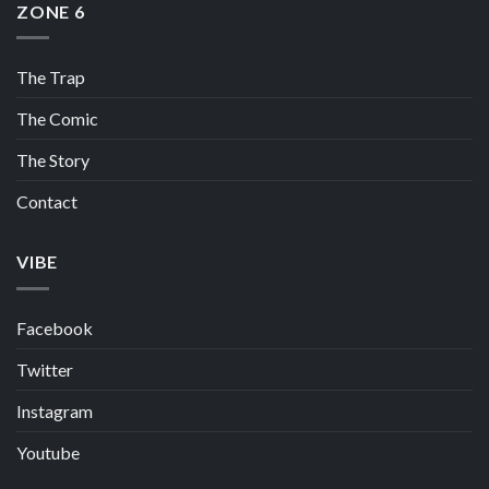
ZONE 6
The Trap
The Comic
The Story
Contact
VIBE
Facebook
Twitter
Instagram
Youtube