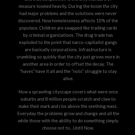
measure loomed heavily. During the boom the city
had major problems and the solutions were never
discovered. Now homelessness affects 10% of the
populace. Children are swapped like trading cards
by criminal organizations. The drug trade has
exploded to the point that narco-capitalist gangs
are basically corporations. Infrastructure is
crumbling so quickly that the city just grows more in
another area in order to offset the decay. The
“haves” have it all and the “nots” struggle to stay
alive.
Now a sprawling cityscape covers what were once
suburbs and 8 million people scratch and claw to
make their mark and rise above the seething mass.
Everyday the problems grow and change and all the
while those with the ability to do something simply
choose not to…Until Now.