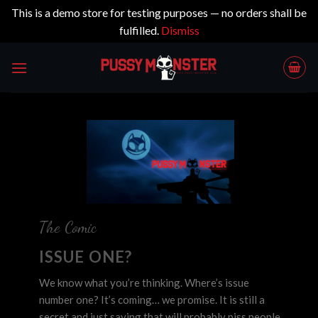
This is a demo store for testing purposes — no orders shall be
fulfilled.
Dismiss
Skip
to
content
The Comic
ISSUE ONE?
We know what you’re thinking. Where’s issue
number one? It’s coming… we promise. It is still a
secret and just saying that will probably piss people