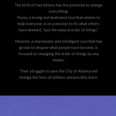
The birth of two kittens has the potential to change
everything:
Pussy, a loving and dedicated soul that wishes to
help everyone, is on a mission to fix what others
have deemed, “just the natural order of things.”
Monster, a charismatic and intelligent soul that has
grown to despise what people have become, is
focused on changing the order of things by any
means.
Their struggle to save the City of Atlanta will
change the lives of millions and possibly more.