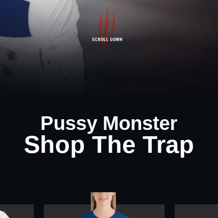
Pussy Monster
Shop The Trap