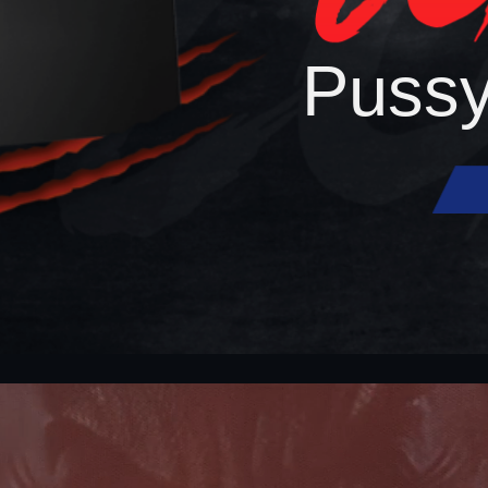
Pussy