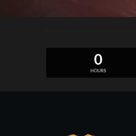
0
HOURS