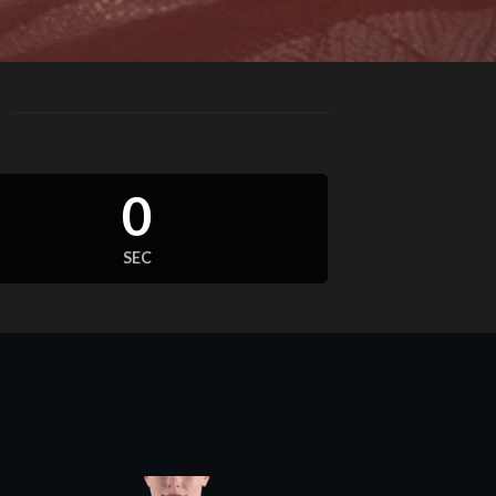
0
SEC