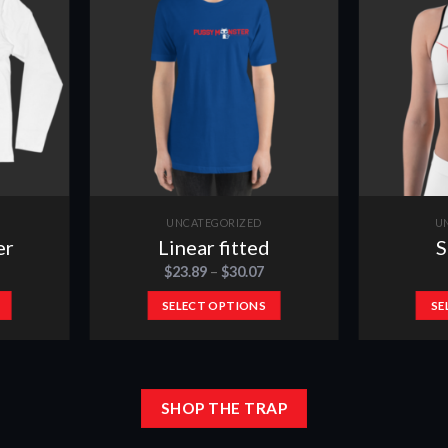
UNCATEGORIZED
U
er
Linear fitted
S
$
23.89
–
$
30.07
SELECT OPTIONS
SE
SHOP THE TRAP