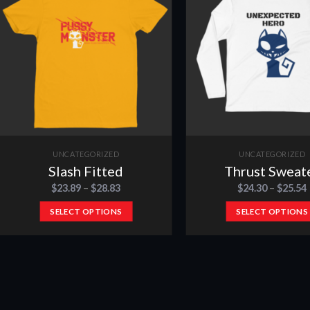
UNCATEGORIZED
UNCATEGORIZED
Slash Fitted
Thrust Sweat
$
23.89
–
$
28.83
$
24.30
–
$
25.54
SELECT OPTIONS
SELECT OPTIONS