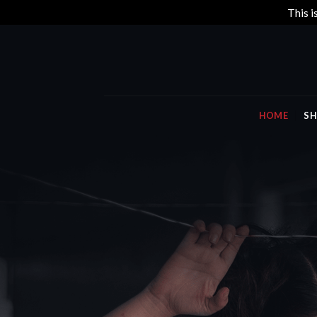
This i
Skip
to
content
HOME
SH