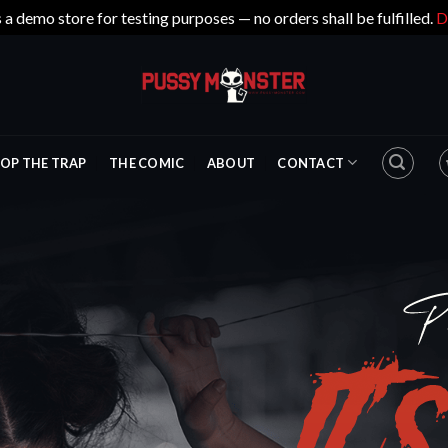
s a demo store for testing purposes — no orders shall be fulfilled.
D
OP THE TRAP
THE COMIC
ABOUT
CONTACT