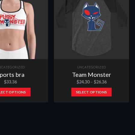
NCATEGORIZED
UNCATEGORIZED
ports bra
Team Monster
$
33.36
$
24.30
–
$
26.36
LECT OPTIONS
SELECT OPTIONS