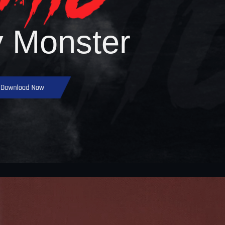
 Monster