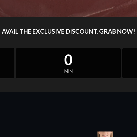
AVAIL THE EXCLUSIVE DISCOUNT. GRAB NOW!
0
MIN