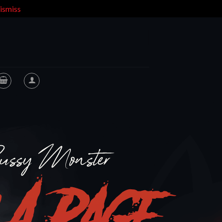
ismiss