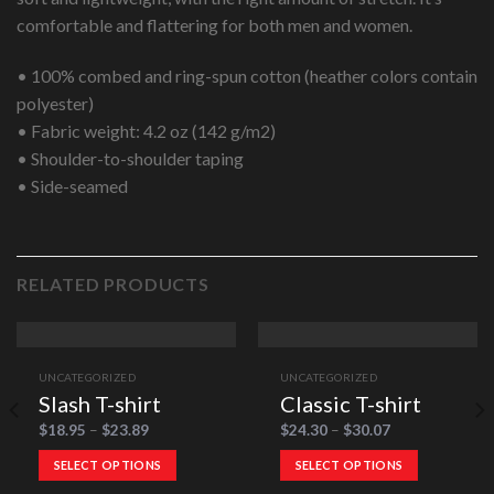
comfortable and flattering for both men and women.
• 100% combed and ring-spun cotton (heather colors contain
polyester)
• Fabric weight: 4.2 oz (142 g/m2)
• Shoulder-to-shoulder taping
• Side-seamed
RELATED PRODUCTS
UNCATEGORIZED
UNCATEGORIZED
Slash T-shirt
Classic T-shirt
$
18.95
–
$
23.89
$
24.30
–
$
30.07
SELECT OPTIONS
SELECT OPTIONS