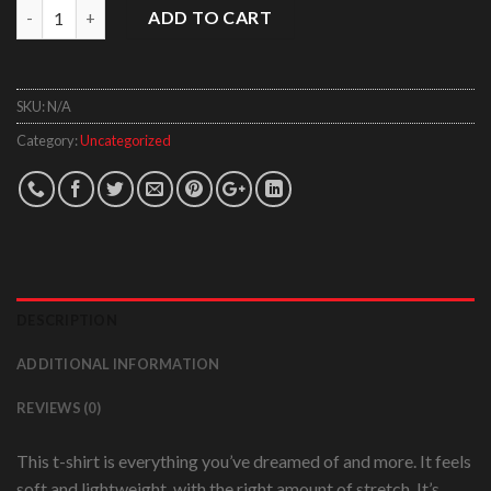
Quantity
ADD TO CART
SKU:
N/A
Category:
Uncategorized
DESCRIPTION
ADDITIONAL INFORMATION
REVIEWS (0)
This t-shirt is everything you’ve dreamed of and more. It feels
soft and lightweight, with the right amount of stretch. It’s