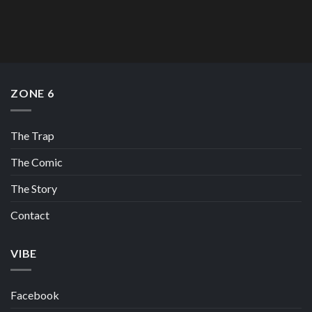
ZONE 6
The Trap
The Comic
The Story
Contact
VIBE
Facebook