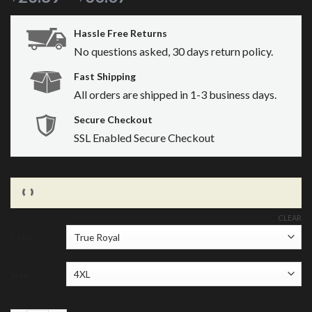
Hassle Free Returns
No questions asked, 30 days return policy.
Fast Shipping
All orders are shipped in 1-3 business days.
Secure Checkout
SSL Enabled Secure Checkout
CLEAR
Color
Size