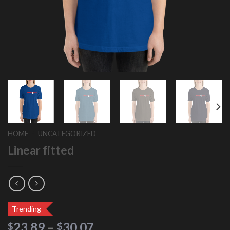
HOME
/
UNCATEGORIZED
Linear fitted
Trending
23.89
–
30.07
$
$