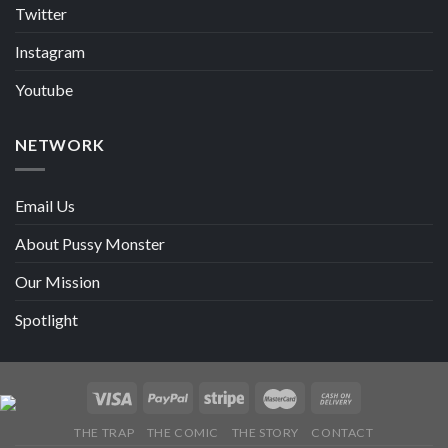
Twitter
Instagram
Youtube
NETWORK
Email Us
About Pussy Monster
Our Mission
Spotlight
THE TRAP
THE COMIC
THE STORY
CONTACT