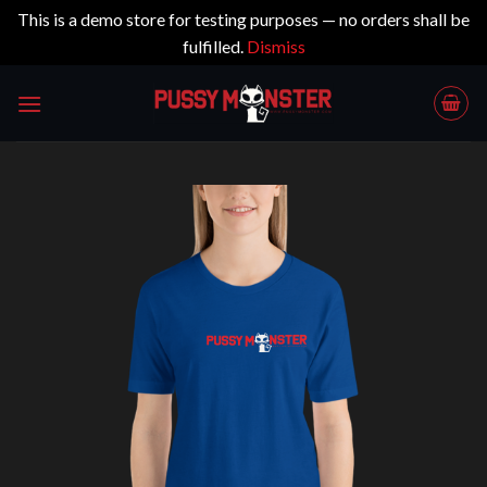
This is a demo store for testing purposes — no orders shall be
fulfilled.
Dismiss
Skip
to
content