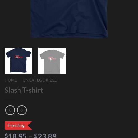
HOME
/
UNCATEGORIZED
Slash T-shirt
Trending
18.95
–
23.89
$
$