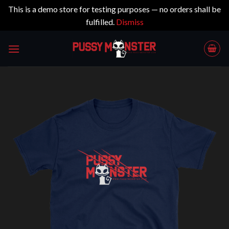
This is a demo store for testing purposes — no orders shall be
fulfilled.
Dismiss
Skip
to
content