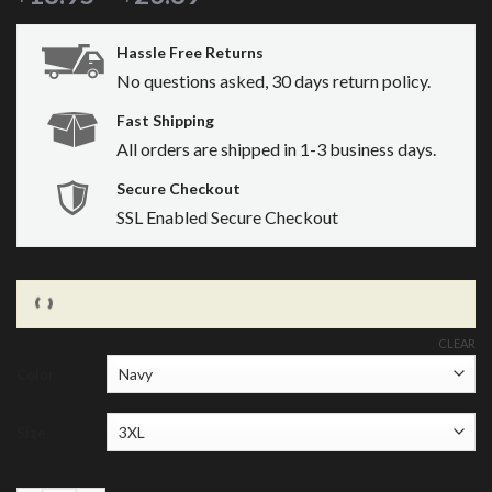
Hassle Free Returns
No questions asked, 30 days return policy.
Fast Shipping
All orders are shipped in 1-3 business days.
Secure Checkout
SSL Enabled Secure Checkout
CLEAR
Color
Size