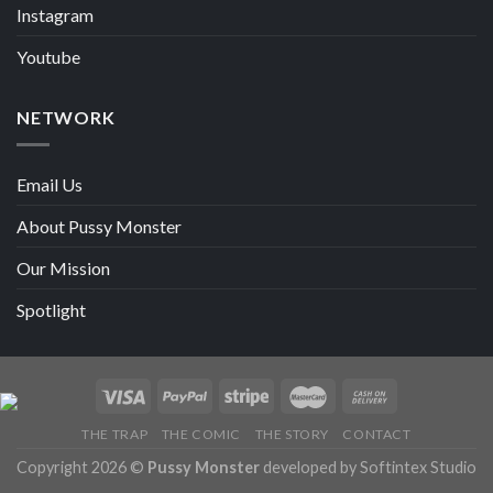
Instagram
Youtube
NETWORK
Email Us
About Pussy Monster
Our Mission
Spotlight
THE TRAP
THE COMIC
THE STORY
CONTACT
Copyright 2026 ©
Pussy Monster
developed by Softintex Studio