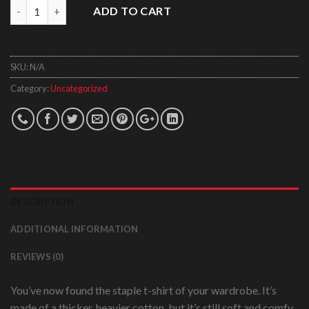
Quantity
ADD TO CART
SKU:
N/A
Category:
Uncategorized
DESCRIPTION
ADDITIONAL INFORMATION
REVIEWS (0)
You’ve now found the staple t-shirt of your wardrobe. It’s
made of a thicker, heavier cotton, but it’s still soft and comfy.