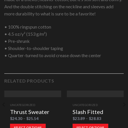
And the double stitching on the neckline and sleeves add
more durability to what is sure to be a favorite!
• 100% ringspun cotton
• 4.5 oz/y² (153 g/m²)
• Pre-shrunk
• Shoulder-to-shoulder taping
• Quarter-turned to avoid crease down the center
RELATED PRODUCTS
UNCATEGORIZED
UNCATEGORIZED
Thrust Sweater
Slash Fitted
$
24.30
–
$
25.54
$
23.89
–
$
28.83
SELECT OPTIONS
SELECT OPTIONS