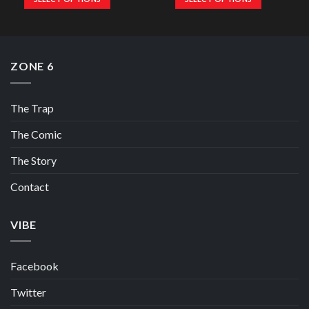
ZONE 6
The Trap
The Comic
The Story
Contact
VIBE
Facebook
Twitter